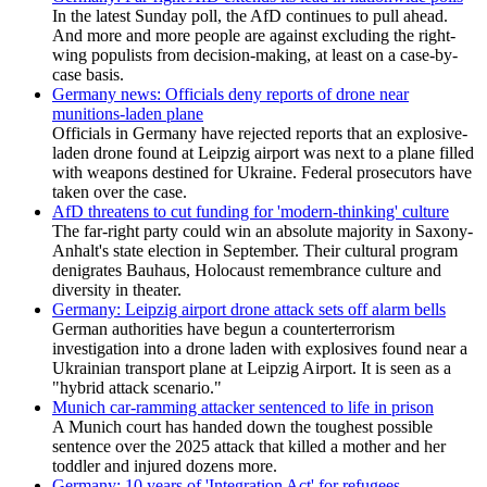
In the latest Sunday poll, the AfD continues to pull ahead.
And more and more people are against excluding the right-
wing populists from decision-making, at least on a case-by-
case basis.
Germany news: Officials deny reports of drone near
munitions-laden plane
Officials in Germany have rejected reports that an explosive-
laden drone found at Leipzig airport was next to a plane filled
with weapons destined for Ukraine. Federal prosecutors have
taken over the case.
AfD threatens to cut funding for 'modern-thinking' culture
The far-right party could win an absolute majority in Saxony-
Anhalt's state election in September. Their cultural program
denigrates Bauhaus, Holocaust remembrance culture and
diversity in theater.
Germany: Leipzig airport drone attack sets off alarm bells
German authorities have begun a counterterrorism
⁠investigation into a drone laden with explosives found near a
Ukrainian transport plane at Leipzig Airport. It is seen as a
"hybrid attack scenario."
Munich car-ramming attacker sentenced to life in prison
A Munich court has handed down the toughest possible
sentence over the 2025 attack that killed a mother and her
toddler and injured dozens more.
Germany: 10 years of 'Integration Act' for refugees