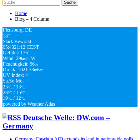
Home
Blog – 4 Column
Flensburg, DE
18°
Stark Bewölkt
05:43
21:12 CEST
Gefühlt: 17
°C
Wind: 29
W
km/h
Feuchtigkeit: 56
%
Druck: 1021.33
mbar
UV-Index: 4
Sa.
So.
Mo.
23
/ 13
°C
°C
28
/ 15
°C
°C
19
/ 12
°C
°C
powered by
Weather Atlas
Deutsche Welle: DW.com –
Germany
Germany: Far-right AfD extends its lead in nationwide polls