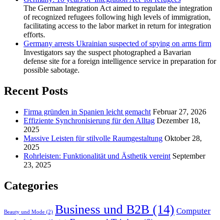
The German Integration Act aimed to regulate the integration
of recognized refugees following high levels of immigration,
facilitating access to the labor market in return for integration
efforts.
Germany arrests Ukrainian suspected of spying on arms firm
Investigators say the suspect photographed a Bavarian
defense site for a foreign intelligence service in preparation for
possible sabotage.
Recent Posts
Firma gründen in Spanien leicht gemacht
Februar 27, 2026
Effiziente Synchronisierung für den Alltag
Dezember 18,
2025
Massive Leisten für stilvolle Raumgestaltung
Oktober 28,
2025
Rohrleisten: Funktionalität und Ästhetik vereint
September
23, 2025
Categories
Business und B2B
(14)
Computer
Beauty und Mode
(2)