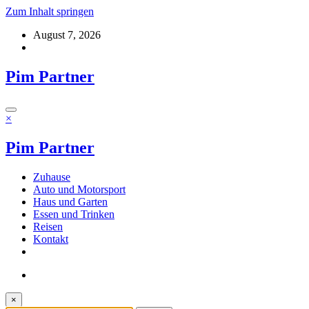
Zum Inhalt springen
August 7, 2026
Pim Partner
×
Pim Partner
Zuhause
Auto und Motorsport
Haus und Garten
Essen und Trinken
Reisen
Kontakt
×