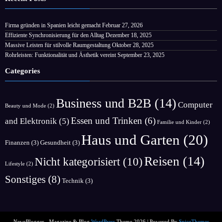
Firma gründen in Spanien leicht gemacht
Februar 27, 2026
Effiziente Synchronisierung für den Alltag
Dezember 18, 2025
Massive Leisten für stilvolle Raumgestaltung
Oktober 28, 2025
Rohrleisten: Funktionalität und Ästhetik vereint
September 23, 2025
Categories
Business und B2B
(14)
Computer
Beauty und Mode
(2)
Essen und Trinken
(6)
and Elektronik
(5)
Familie und Kinder
(2)
Haus und Garten
(20)
Finanzen
(3)
Gesundheit
(3)
Reisen
(14)
Nicht kategorisiert
(10)
Lifestyle
(2)
Sonstiges
(8)
Technik
(3)
NewsBlogger - Magazine & Blog
WordPress
Theme 2026 | Powered By
SpiceThemes