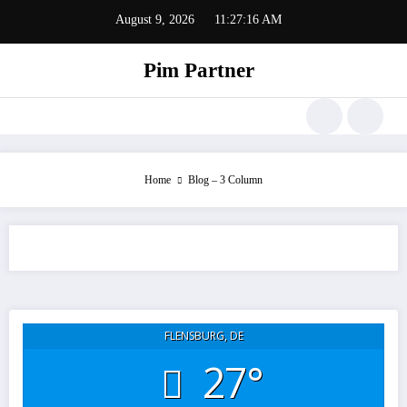
Zum
August 9, 2026
11:27:16 AM
Inhalt
springen
Pim Partner
Home
Blog – 3 Column
FLENSBURG, DE
27°