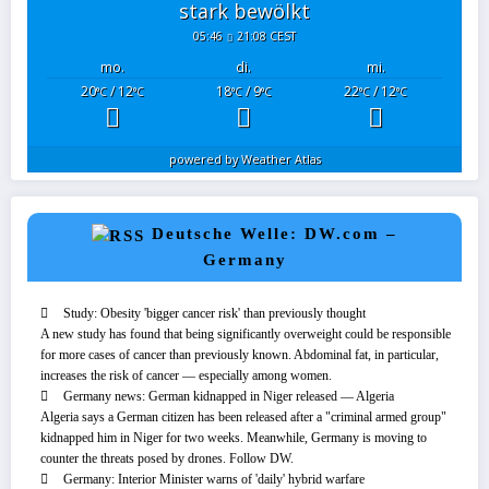
stark bewölkt
05:46
21:08 CEST
mo.
di.
mi.
20
/ 12
18
/ 9
22
/ 12
°C
°C
°C
°C
°C
°C
powered by
Weather Atlas
Deutsche Welle: DW.com –
Germany
Study: Obesity 'bigger cancer risk' than previously thought
A new study has found that being significantly overweight could be responsible
for more cases of cancer than previously known. Abdominal fat, in particular,
increases the risk of cancer — especially among women.
Germany news: German kidnapped in Niger released — Algeria
Algeria says a German citizen has been released after a "criminal armed group"
kidnapped him in Niger for two weeks. Meanwhile, Germany is moving to
counter the threats posed by drones. Follow DW.
Germany: Interior Minister warns of 'daily' hybrid warfare