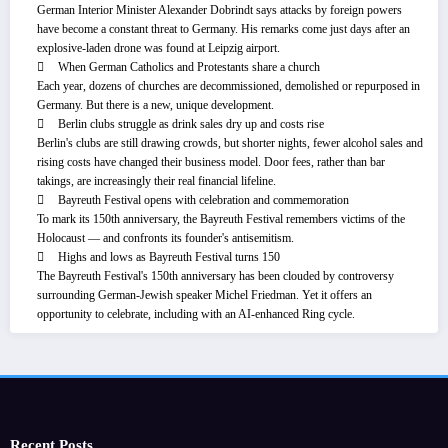
German Interior Minister Alexander Dobrindt says attacks by foreign powers
have become a constant threat to Germany. His remarks come just days after an
explosive-laden drone was found at Leipzig airport.
When German Catholics and Protestants share a church
Each year, dozens of churches are decommissioned, demolished or repurposed in
Germany. But there is a new, unique development.
Berlin clubs struggle as drink sales dry up and costs rise
Berlin's clubs are still drawing crowds, but shorter nights, fewer alcohol sales and
rising costs have changed their business model. Door fees, rather than bar
takings, are increasingly their real financial lifeline.
Bayreuth Festival opens with celebration and commemoration
To mark its 150th anniversary, the Bayreuth Festival remembers victims of the
Holocaust — and confronts its founder's antisemitism.
Highs and lows as Bayreuth Festival turns 150
The Bayreuth Festival's 150th anniversary has been clouded by controversy
surrounding German-Jewish speaker Michel Friedman. Yet it offers an
opportunity to celebrate, including with an AI-enhanced Ring cycle.
Recent Posts