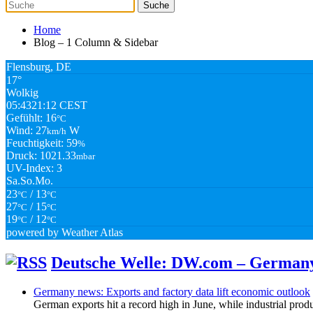
Home
Blog – 1 Column & Sidebar
Flensburg, DE
17°
Wolkig
05:43
21:12 CEST
Gefühlt: 16
°C
Wind: 27
W
km/h
Feuchtigkeit: 59
%
Druck: 1021.33
mbar
UV-Index: 3
Sa.
So.
Mo.
23
/ 13
°C
°C
27
/ 15
°C
°C
19
/ 12
°C
°C
powered by
Weather Atlas
Deutsche Welle: DW.com – German
Germany news: Exports and factory data lift economic outlook
German exports hit a record high in June, while industrial produ