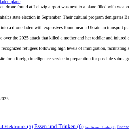
laden plane
den drone found at Leipzig airport was next to a plane filled with weap
halt's state election in September. Their cultural program denigrates B
into a drone laden with explosives found near a Ukrainian transport plan
over the 2025 attack that killed a mother and her toddler and injured
ecognized refugees following high levels of immigration, facilitating acc
e for a foreign intelligence service in preparation for possible sabotag
 2025
Essen und Trinken
(6)
d Elektronik
(5)
Finanz
Familie und Kinder
(2)