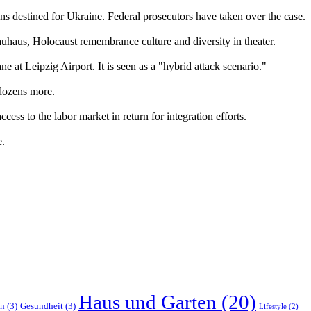
ons destined for Ukraine. Federal prosecutors have taken over the case.
auhaus, Holocaust remembrance culture and diversity in theater.
e at Leipzig Airport. It is seen as a "hybrid attack scenario."
 dozens more.
ess to the labor market in return for integration efforts.
e.
Haus und Garten
(20)
en
(3)
Gesundheit
(3)
Lifestyle
(2)