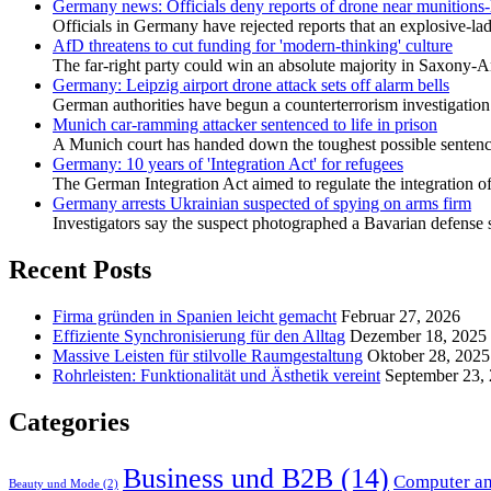
Germany news: Officials deny reports of drone near munitions-
Officials in Germany have rejected reports that an explosive-la
AfD threatens to cut funding for 'modern-thinking' culture
The far-right party could win an absolute majority in Saxony-An
Germany: Leipzig airport drone attack sets off alarm bells
German authorities have begun a counterterrorism ⁠investigation 
Munich car-ramming attacker sentenced to life in prison
A Munich court has handed down the toughest possible sentence 
Germany: 10 years of 'Integration Act' for refugees
The German Integration Act aimed to regulate the integration of r
Germany arrests Ukrainian suspected of spying on arms firm
Investigators say the suspect photographed a Bavarian defense sit
Recent Posts
Firma gründen in Spanien leicht gemacht
Februar 27, 2026
Effiziente Synchronisierung für den Alltag
Dezember 18, 2025
Massive Leisten für stilvolle Raumgestaltung
Oktober 28, 2025
Rohrleisten: Funktionalität und Ästhetik vereint
September 23,
Categories
Business und B2B
(14)
Computer an
Beauty und Mode
(2)