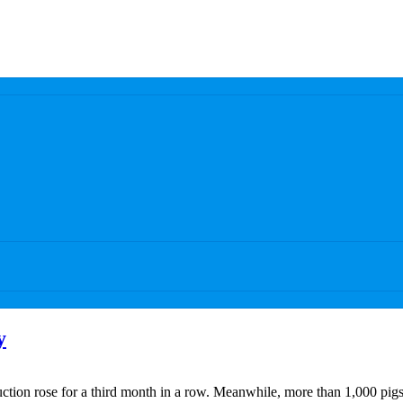
y
ction rose for a third month in a row. Meanwhile, more than 1,000 pigs 