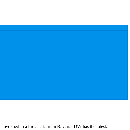
have died in a fire at a farm in Bavaria. DW has the latest.