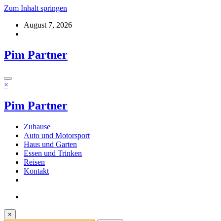
Zum Inhalt springen
August 7, 2026
Pim Partner
×
Pim Partner
Zuhause
Auto und Motorsport
Haus und Garten
Essen und Trinken
Reisen
Kontakt
×