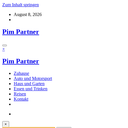
Zum Inhalt springen
August 8, 2026
Pim Partner
×
Pim Partner
Zuhause
Auto und Motorsport
Haus und Garten
Essen und Trinken
Reisen
Kontakt
×