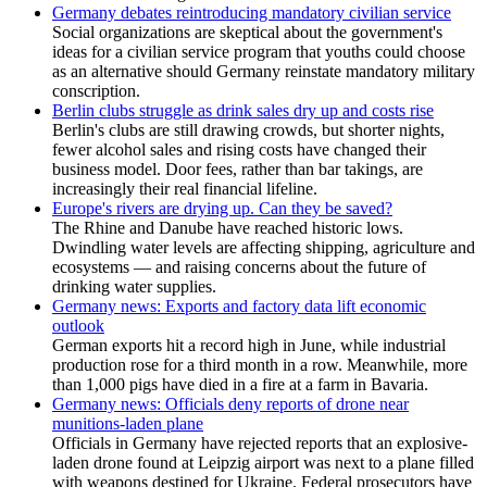
Germany debates reintroducing mandatory civilian service
Social organizations are skeptical about the government's
ideas for a civilian service program that youths could choose
as an alternative should Germany reinstate mandatory military
conscription.
Berlin clubs struggle as drink sales dry up and costs rise
Berlin's clubs are still drawing crowds, but shorter nights,
fewer alcohol sales and rising costs have changed their
business model. Door fees, rather than bar takings, are
increasingly their real financial lifeline.
Europe's rivers are drying up. Can they be saved?
The Rhine and Danube have reached historic lows.
Dwindling water levels are affecting shipping, agriculture and
ecosystems — and raising concerns about the future of
drinking water supplies.
Germany news: Exports and factory data lift economic
outlook
German exports hit a record high in June, while industrial
production rose for a third month in a row. Meanwhile, more
than 1,000 pigs have died in a fire at a farm in Bavaria.
Germany news: Officials deny reports of drone near
munitions-laden plane
Officials in Germany have rejected reports that an explosive-
laden drone found at Leipzig airport was next to a plane filled
with weapons destined for Ukraine. Federal prosecutors have