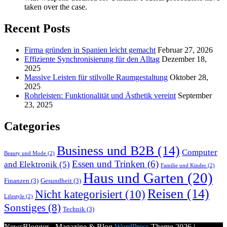
taken over the case.
Recent Posts
Firma gründen in Spanien leicht gemacht
Februar 27, 2026
Effiziente Synchronisierung für den Alltag
Dezember 18,
2025
Massive Leisten für stilvolle Raumgestaltung
Oktober 28,
2025
Rohrleisten: Funktionalität und Ästhetik vereint
September
23, 2025
Categories
Business und B2B
(14)
Computer
Beauty und Mode
(2)
Essen und Trinken
(6)
and Elektronik
(5)
Familie und Kinder
(2)
Haus und Garten
(20)
Finanzen
(3)
Gesundheit
(3)
Reisen
(14)
Nicht kategorisiert
(10)
Lifestyle
(2)
Sonstiges
(8)
Technik
(3)
NewsBlogger - Magazine & Blog
WordPress
Theme 2026 |