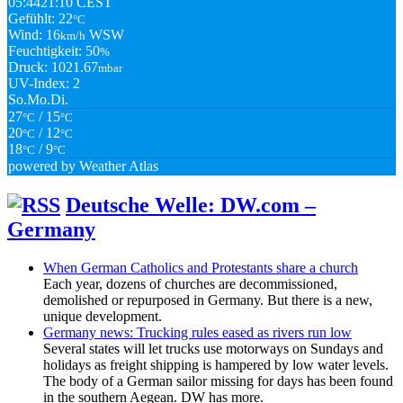
05:44
21:10 CEST
Gefühlt: 22
°C
Wind: 16
WSW
km/h
Feuchtigkeit: 50
%
Druck: 1021.67
mbar
UV-Index: 2
So.
Mo.
Di.
27
/ 15
°C
°C
20
/ 12
°C
°C
18
/ 9
°C
°C
powered by
Weather Atlas
Deutsche Welle: DW.com –
Germany
When German Catholics and Protestants share a church
Each year, dozens of churches are decommissioned,
demolished or repurposed in Germany. But there is a new,
unique development.
Germany news: Trucking rules eased as rivers run low
Several states will let trucks use motorways on Sundays and
holidays as freight shipping is hampered by low water levels.
The body of a German sailor missing for days has been found
in the southern Aegean. DW has more.