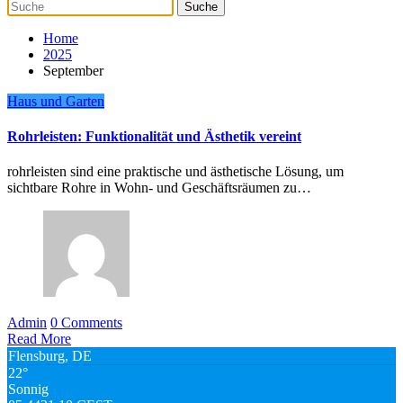
Home
2025
September
Haus und Garten
Rohrleisten: Funktionalität und Ästhetik vereint
rohrleisten sind eine praktische und ästhetische Lösung, um
sichtbare Rohre in Wohn- und Geschäftsräumen zu…
Admin
0 Comments
Read More
Flensburg, DE
22°
Sonnig