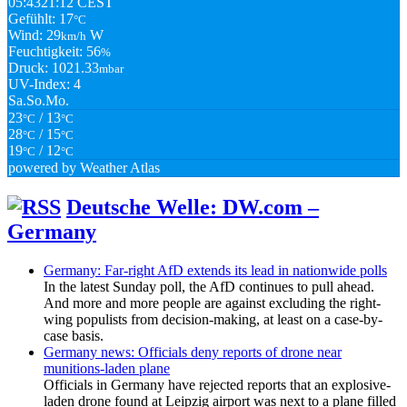
05:43
21:12 CEST
Gefühlt: 17
°C
Wind: 29
W
km/h
Feuchtigkeit: 56
%
Druck: 1021.33
mbar
UV-Index: 4
Sa.
So.
Mo.
23
/ 13
°C
°C
28
/ 15
°C
°C
19
/ 12
°C
°C
powered by
Weather Atlas
Deutsche Welle: DW.com –
Germany
Germany: Far-right AfD extends its lead in nationwide polls
In the latest Sunday poll, the AfD continues to pull ahead.
And more and more people are against excluding the right-
wing populists from decision-making, at least on a case-by-
case basis.
Germany news: Officials deny reports of drone near
munitions-laden plane
Officials in Germany have rejected reports that an explosive-
laden drone found at Leipzig airport was next to a plane filled