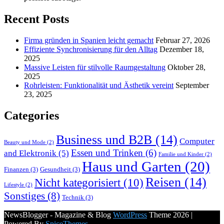
Recent Posts
Firma gründen in Spanien leicht gemacht
Februar 27, 2026
Effiziente Synchronisierung für den Alltag
Dezember 18,
2025
Massive Leisten für stilvolle Raumgestaltung
Oktober 28,
2025
Rohrleisten: Funktionalität und Ästhetik vereint
September
23, 2025
Categories
Business und B2B
(14)
Computer
Beauty und Mode
(2)
Essen und Trinken
(6)
and Elektronik
(5)
Familie und Kinder
(2)
Haus und Garten
(20)
Finanzen
(3)
Gesundheit
(3)
Reisen
(14)
Nicht kategorisiert
(10)
Lifestyle
(2)
Sonstiges
(8)
Technik
(3)
NewsBlogger - Magazine & Blog
WordPress
Theme 2026 |
Powered By
SpiceThemes