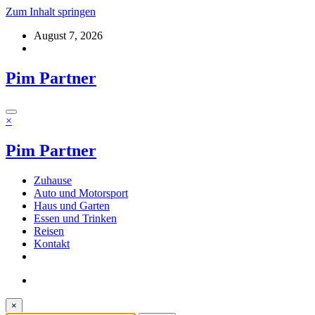
Zum Inhalt springen
August 7, 2026
Pim Partner
×
Pim Partner
Zuhause
Auto und Motorsport
Haus und Garten
Essen und Trinken
Reisen
Kontakt
×