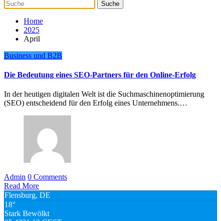
Home
2025
April
Business und B2B
Die Bedeutung eines SEO-Partners für den Online-Erfolg
In der heutigen digitalen Welt ist die Suchmaschinenoptimierung
(SEO) entscheidend für den Erfolg eines Unternehmens.…
Admin
0 Comments
Read More
Flensburg, DE
18°
Stark Bewölkt