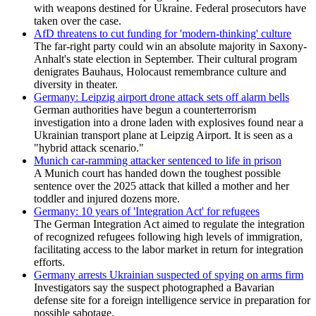
with weapons destined for Ukraine. Federal prosecutors have
taken over the case.
AfD threatens to cut funding for 'modern-thinking' culture
The far-right party could win an absolute majority in Saxony-
Anhalt's state election in September. Their cultural program
denigrates Bauhaus, Holocaust remembrance culture and
diversity in theater.
Germany: Leipzig airport drone attack sets off alarm bells
German authorities have begun a counterterrorism
⁠investigation into a drone laden with explosives found near a
Ukrainian transport plane at Leipzig Airport. It is seen as a
"hybrid attack scenario."
Munich car-ramming attacker sentenced to life in prison
A Munich court has handed down the toughest possible
sentence over the 2025 attack that killed a mother and her
toddler and injured dozens more.
Germany: 10 years of 'Integration Act' for refugees
The German Integration Act aimed to regulate the integration
of recognized refugees following high levels of immigration,
facilitating access to the labor market in return for integration
efforts.
Germany arrests Ukrainian suspected of spying on arms firm
Investigators say the suspect photographed a Bavarian
defense site for a foreign intelligence service in preparation for
possible sabotage.