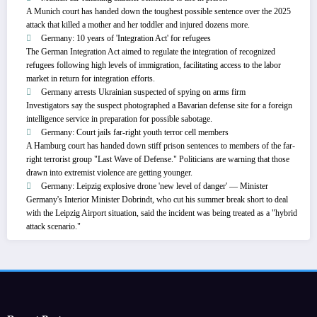
A Munich court has handed down the toughest possible sentence over the 2025
attack that killed a mother and her toddler and injured dozens more.
Germany: 10 years of 'Integration Act' for refugees
The German Integration Act aimed to regulate the integration of recognized
refugees following high levels of immigration, facilitating access to the labor
market in return for integration efforts.
Germany arrests Ukrainian suspected of spying on arms firm
Investigators say the suspect photographed a Bavarian defense site for a foreign
intelligence service in preparation for possible sabotage.
Germany: Court jails far-right youth terror cell members
A Hamburg court has handed down stiff prison sentences to members of the far-
right terrorist group "Last Wave of Defense." Politicians are warning that those
drawn into extremist violence are getting younger.
Germany: Leipzig explosive drone 'new level of danger' — Minister
Germany's Interior Minister Dobrindt, who cut his summer break short to deal
with the Leipzig Airport situation, said the incident was being treated as a "hybrid
attack scenario."