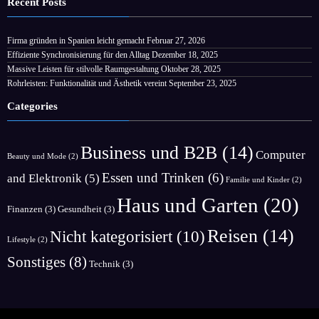
Recent Posts
Firma gründen in Spanien leicht gemacht
Februar 27, 2026
Effiziente Synchronisierung für den Alltag
Dezember 18, 2025
Massive Leisten für stilvolle Raumgestaltung
Oktober 28, 2025
Rohrleisten: Funktionalität und Ästhetik vereint
September 23, 2025
Categories
Business und B2B
(14)
Computer
Beauty und Mode
(2)
Essen und Trinken
(6)
and Elektronik
(5)
Familie und Kinder
(2)
Haus und Garten
(20)
Finanzen
(3)
Gesundheit
(3)
Reisen
(14)
Nicht kategorisiert
(10)
Lifestyle
(2)
Sonstiges
(8)
Technik
(3)