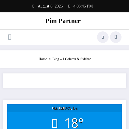
Zum
August 6, 2026
4:08:46 PM
Inhalt
springen
Pim Partner
Home
Blog – 1 Column & Sidebar
FLENSBURG, DE
18°