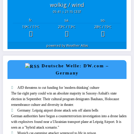
wolkig / wind
05:41
21:15 CEST
fr.
sa.
so.
19
/ 11
23
/ 13
28
/ 15
°C
°C
°C
°C
°C
°C
powered by
Weather Atlas
Deutsche Welle: DW.com –
Germany
AfD threatens to cut funding for 'modern-thinking' culture
The far-right party could win an absolute majority in Saxony-Anhalt's state
election in September. Their cultural program denigrates Bauhaus, Holocaust
remembrance culture and diversity in theater.
Germany: Leipzig airport drone attack sets off alarm bells
German authorities have begun a counterterrorism ⁠investigation into a drone laden
with explosives found near a Ukrainian transport plane at Leipzig Airport. It is
seen as a "hybrid attack scenario."
Munich car-ramming attacker sentenced to life in prison